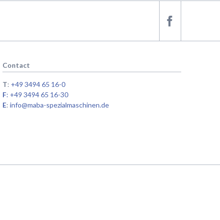
Contact
T
:
+49 3494 65 16-0
F
: +49 3494 65 16-30
E
:
info@maba-spezialmaschinen.de