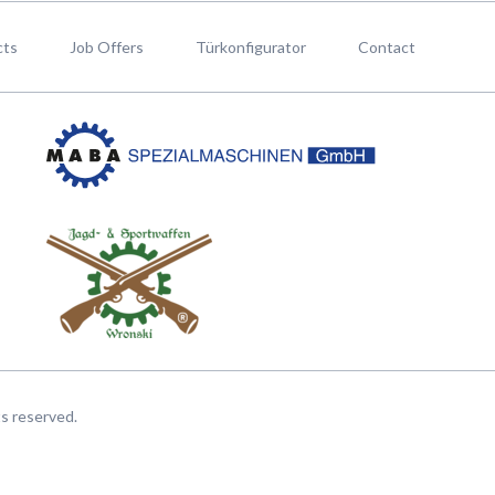
cts
Job Offers
Türkonfigurator
Contact
hts reserved.