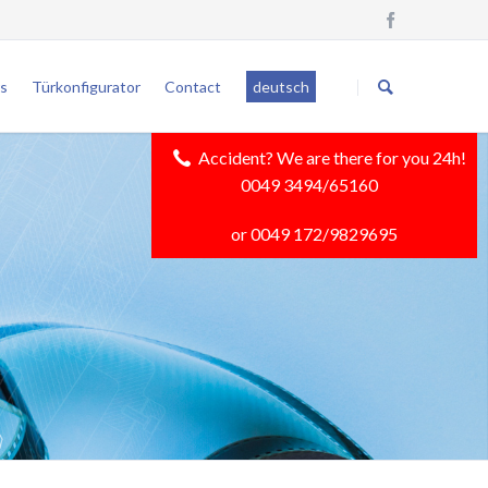
Skip
navigation
s
Türkonfigurator
Contact
deutsch
Accident? We are there for you 24h!
0049 3494/65160
or 0049 172/9829695