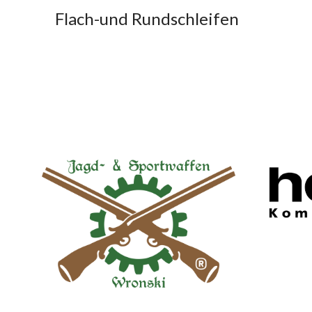
Flach-und Rundschleifen