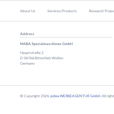
Skip
navigation
About Us
Services/Products
Research Proje
Address
MABA Spezialmaschinen GmbH
Hauptstraße 2
D-06766 Bitterfeld-Wolfen
Germany
© Copyright 2026.
pidea WERBEAGENTUR GmbH
. All rig