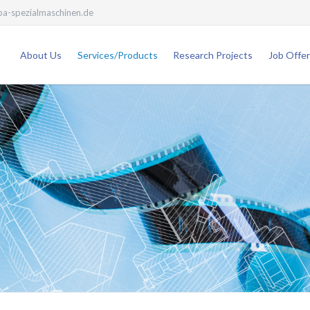
a-spezialmaschinen.de
About Us
Services/Products
Research Projects
Job Offer