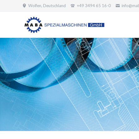
Wolfen, Deutschland
+49 3494 65 16-0
info@mab
SUCHEN